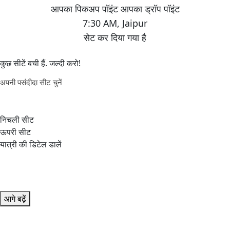
7:30 AM
,
Jaipur