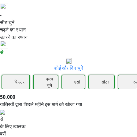
-
50,000