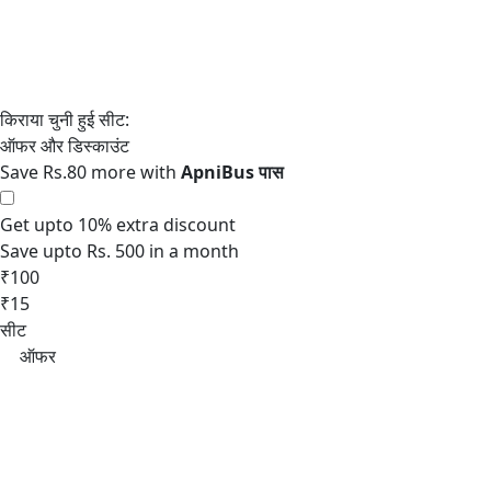
Save Rs.80 more with
Get upto 10% extra discount
Save upto Rs. 500 in a month
₹100
₹15