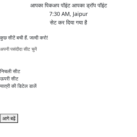
7:30 AM
,
Jaipur