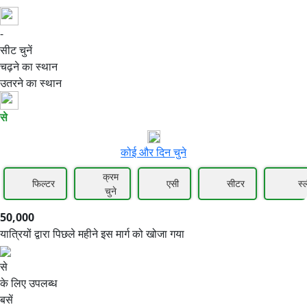
-
50,000