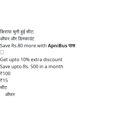
Save Rs.80 more with
Get upto 10% extra discount
Save upto Rs. 500 in a month
₹100
₹15