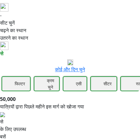
-
50,000