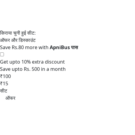
Save Rs.80 more with
Get upto 10% extra discount
Save upto Rs. 500 in a month
₹100
₹15