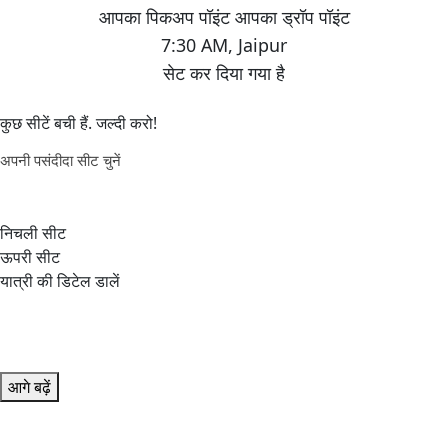
7:30 AM
,
Jaipur