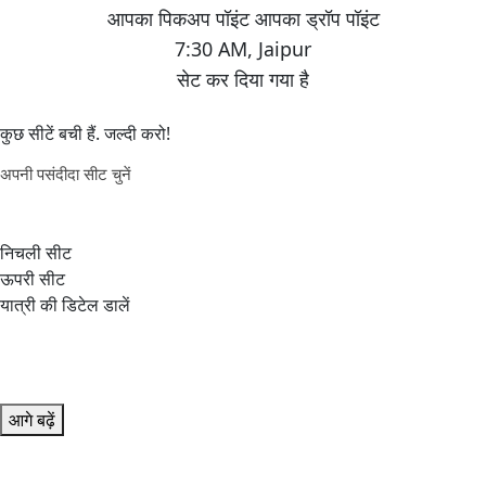
7:30 AM
,
Jaipur