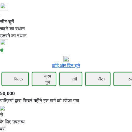
-
50,000