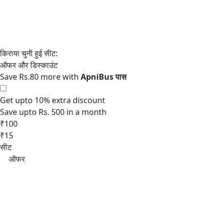
Save Rs.80 more with
Get upto 10% extra discount
Save upto Rs. 500 in a month
₹100
₹15