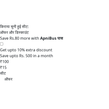
Save Rs.80 more with
Get upto 10% extra discount
Save upto Rs. 500 in a month
₹100
₹15