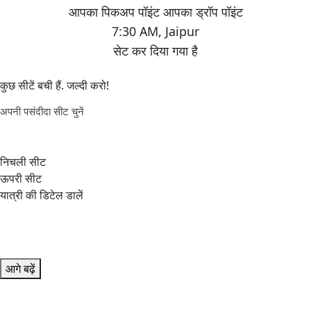
7:30 AM
,
Jaipur