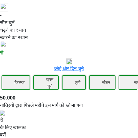
-
50,000