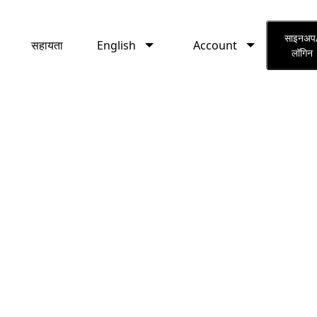
English
Account