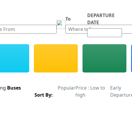
DEPARTURE
m
To
DATE
ing
Buses
Popular
Price : Low to
Early
Sort By:
high
Departur