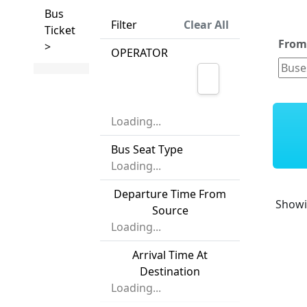
Bus
Filter
Clear All
Ticket
Fro
>
OPERATOR
Loading...
Bus Seat Type
Loading...
Departure Time From
Show
Source
Loading...
Arrival Time At
Destination
Loading...