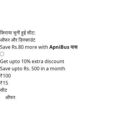
Save Rs.80 more with
Get upto 10% extra discount
Save upto Rs. 500 in a month
₹100
₹15