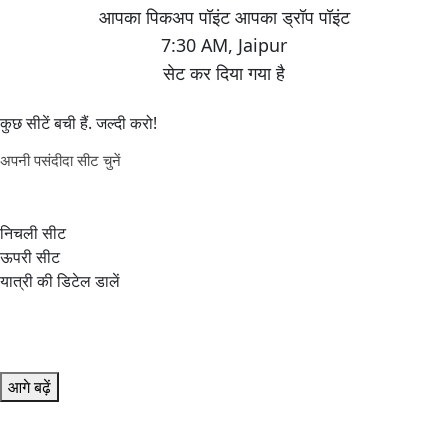
7:30 AM
,
Jaipur