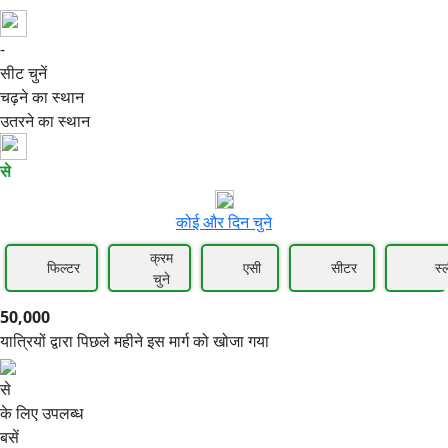
-
50,000