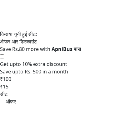
Save Rs.80 more with
Get upto 10% extra discount
Save upto Rs. 500 in a month
₹100
₹15