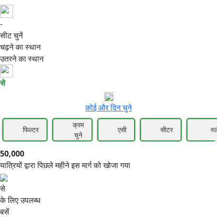
-
50,000