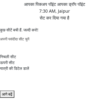
7:30 AM
,
Jaipur