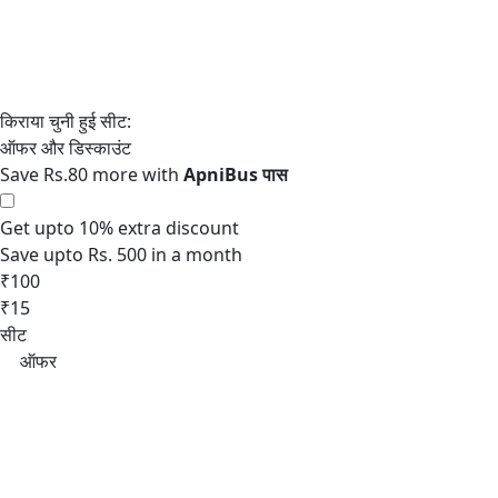
Save Rs.80 more with
Get upto 10% extra discount
Save upto Rs. 500 in a month
₹100
₹15