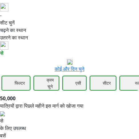
-
50,000