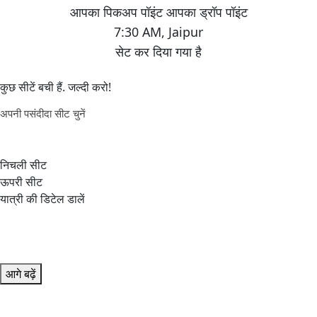
7:30 AM
,
Jaipur