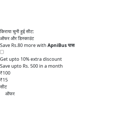
Save Rs.80 more with
Get upto 10% extra discount
Save upto Rs. 500 in a month
₹100
₹15