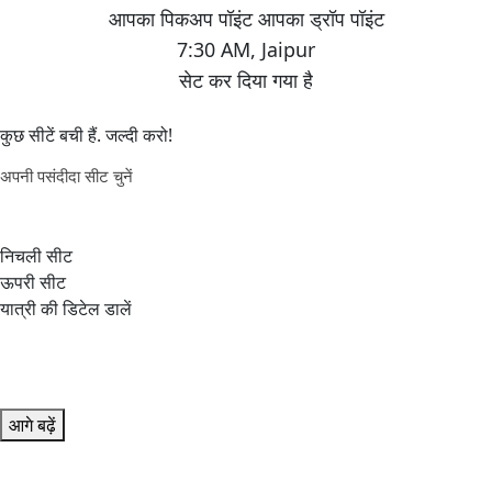
7:30 AM
,
Jaipur