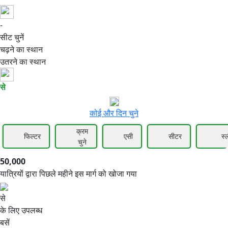
-
50,000