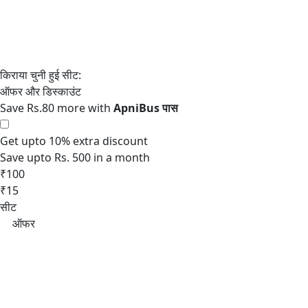
Save Rs.80 more with
Get upto 10% extra discount
Save upto Rs. 500 in a month
₹100
₹15