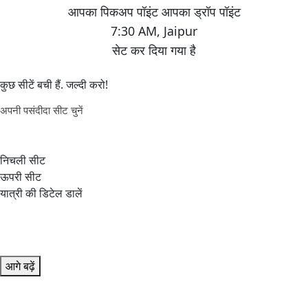
7:30 AM
,
Jaipur