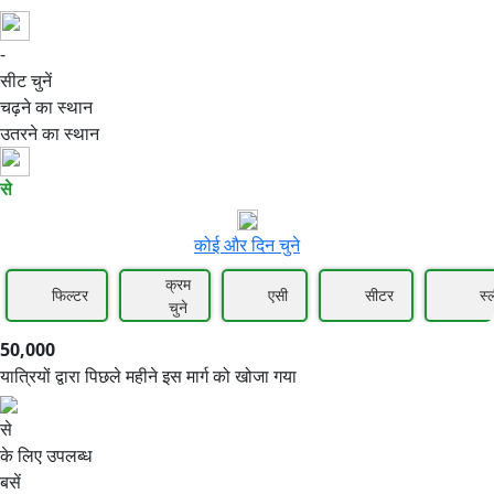
-
50,000