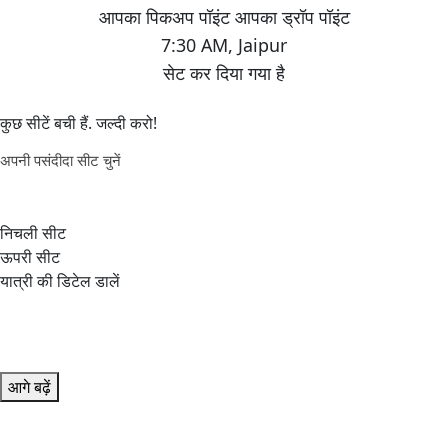
7:30 AM
,
Jaipur