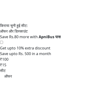
Save Rs.80 more with
Get upto 10% extra discount
Save upto Rs. 500 in a month
₹100
₹15