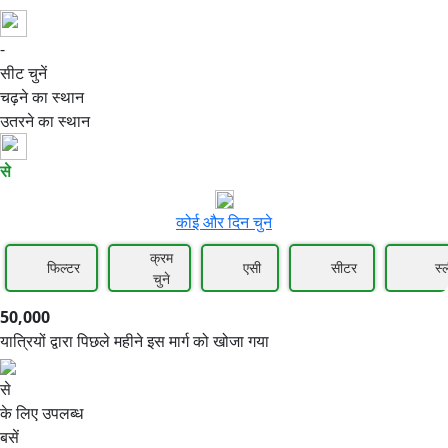
-
50,000