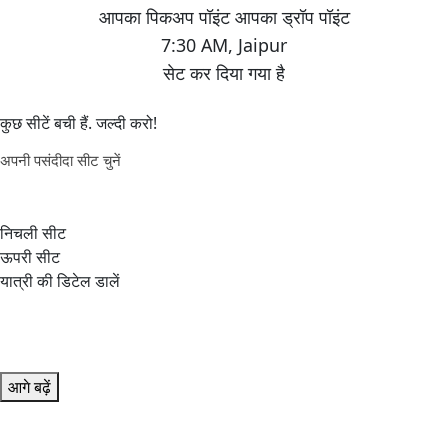
7:30 AM
,
Jaipur