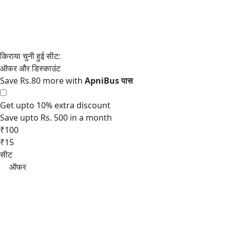
Save Rs.80 more with
Get upto 10% extra discount
Save upto Rs. 500 in a month
₹100
₹15