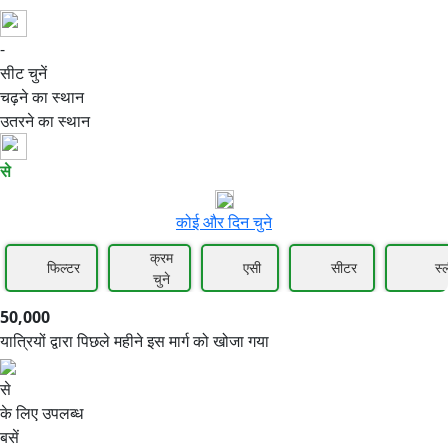
-
50,000