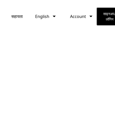
English
Account