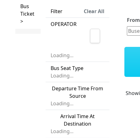
Bus
Filter
Clear All
Ticket
Fro
>
OPERATOR
Loading...
Bus Seat Type
Loading...
Departure Time From
Show
Source
Loading...
Arrival Time At
Destination
Loading...