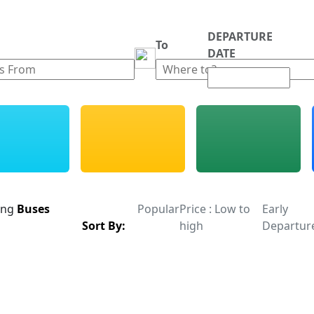
DEPARTURE
m
To
DATE
ing
Buses
Popular
Price : Low to
Early
Sort By:
high
Departur