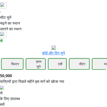
-
50,000