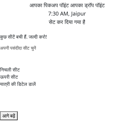
7:30 AM
,
Jaipur