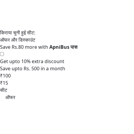
Save Rs.80 more with
Get upto 10% extra discount
Save upto Rs. 500 in a month
₹100
₹15