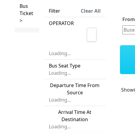
Bus
Filter
Clear All
Ticket
Fro
>
OPERATOR
Loading...
Bus Seat Type
Loading...
Departure Time From
Show
Source
Loading...
Arrival Time At
Destination
Loading...