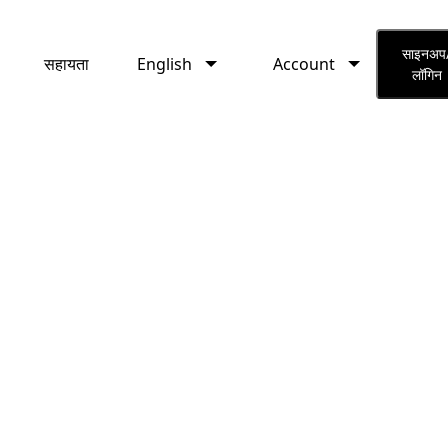
English
Account