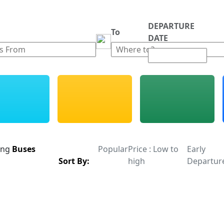
DEPARTURE
m
To
DATE
ing
Buses
Popular
Price : Low to
Early
Sort By:
high
Departur