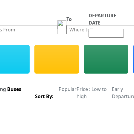
DEPARTURE
m
To
DATE
ing
Buses
Popular
Price : Low to
Early
Sort By:
high
Departur