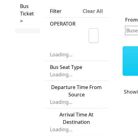
Bus
Filter
Clear All
Ticket
Fro
>
OPERATOR
Loading...
Bus Seat Type
Loading...
Departure Time From
Show
Source
Loading...
Arrival Time At
Destination
Loading...