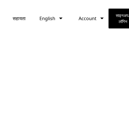
English
Account