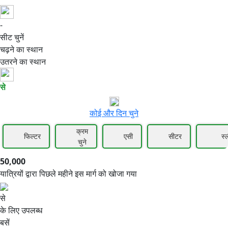
-
50,000