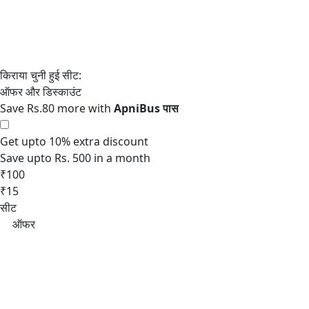
Save Rs.80 more with
Get upto 10% extra discount
Save upto Rs. 500 in a month
₹100
₹15