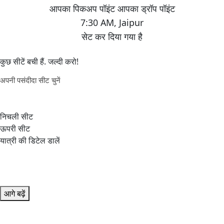
7:30 AM
,
Jaipur