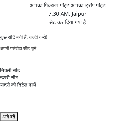
7:30 AM
,
Jaipur