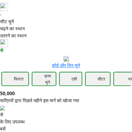
-
50,000