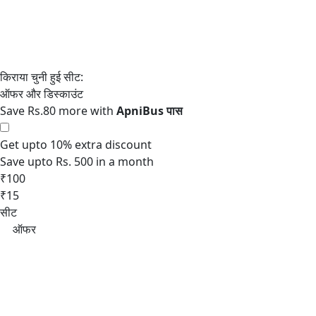
Save Rs.80 more with
Get upto 10% extra discount
Save upto Rs. 500 in a month
₹100
₹15