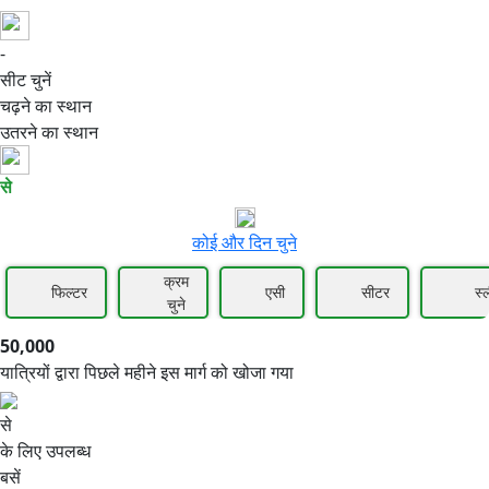
-
50,000