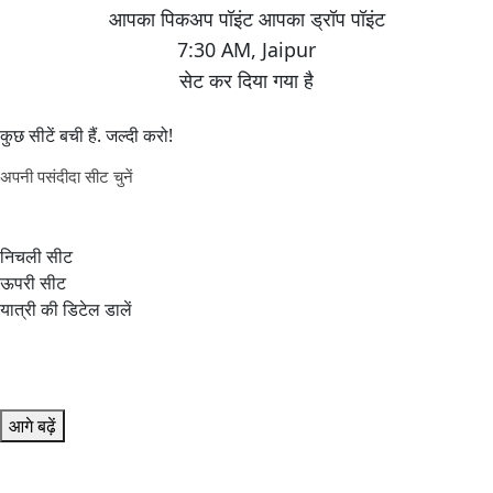
7:30 AM
,
Jaipur