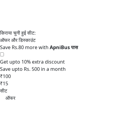
Save Rs.80 more with
Get upto 10% extra discount
Save upto Rs. 500 in a month
₹100
₹15