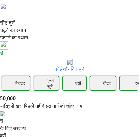
-
50,000