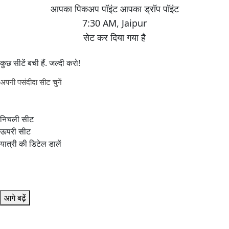
7:30 AM
,
Jaipur