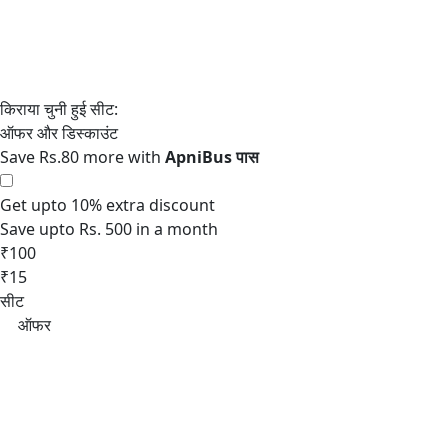
Save Rs.80 more with
Get upto 10% extra discount
Save upto Rs. 500 in a month
₹100
₹15