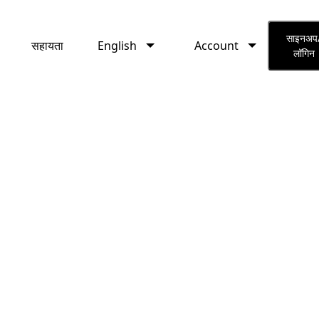
English
Account