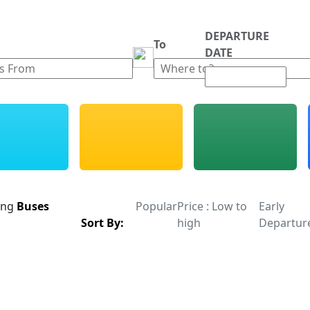
DEPARTURE
m
To
DATE
ing
Buses
Popular
Price : Low to
Early
Sort By:
high
Departur