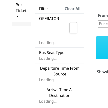
Bus
Filter
Clear All
Ticket
Fro
>
OPERATOR
Loading...
Bus Seat Type
Loading...
Departure Time From
Show
Source
Loading...
Arrival Time At
Destination
Loading...