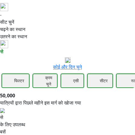
-
50,000