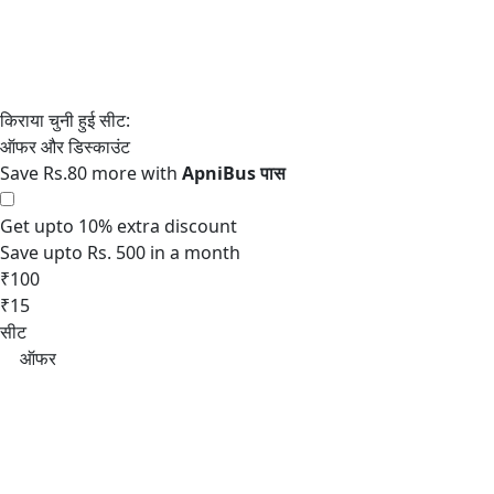
Save Rs.80 more with
Get upto 10% extra discount
Save upto Rs. 500 in a month
₹100
₹15