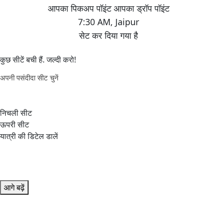
7:30 AM
,
Jaipur