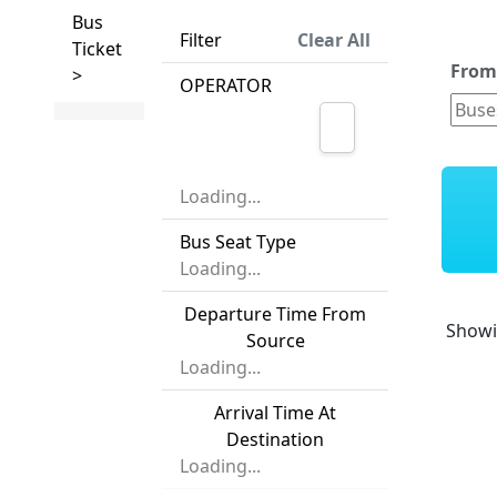
Bus
Filter
Clear All
Ticket
Fro
>
OPERATOR
Loading...
Bus Seat Type
Loading...
Departure Time From
Show
Source
Loading...
Arrival Time At
Destination
Loading...