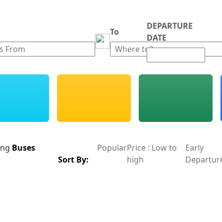
DEPARTURE
m
To
DATE
ing
Buses
Popular
Price : Low to
Early
Sort By:
high
Departur