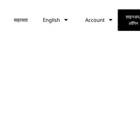
English
Account