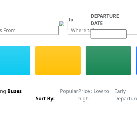
DEPARTURE
m
To
DATE
ing
Buses
Popular
Price : Low to
Early
Sort By:
high
Departur