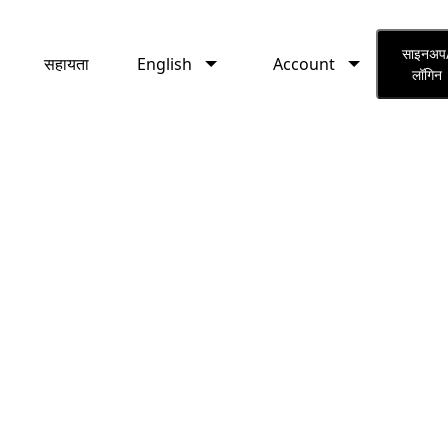
English
Account