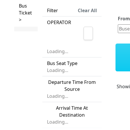
Bus
Filter
Clear All
Ticket
Fro
>
OPERATOR
Loading...
Bus Seat Type
Loading...
Departure Time From
Show
Source
Loading...
Arrival Time At
Destination
Loading...