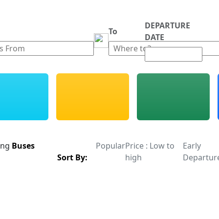
DEPARTURE
m
To
DATE
ing
Buses
Popular
Price : Low to
Early
Sort By:
high
Departur