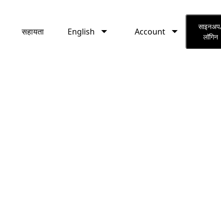
English
Account