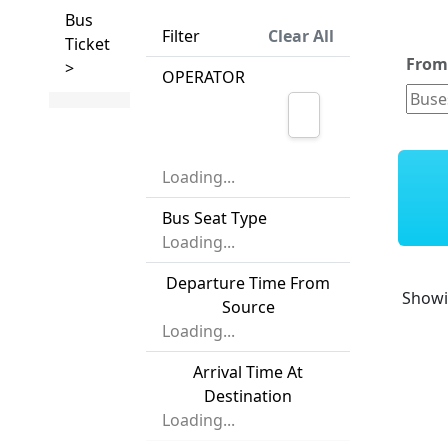
Bus
Filter
Clear All
Ticket
Fro
>
OPERATOR
Loading...
Bus Seat Type
Loading...
Departure Time From
Show
Source
Loading...
Arrival Time At
Destination
Loading...