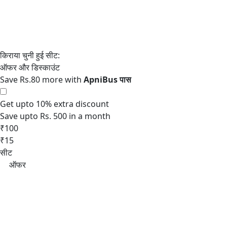
Save Rs.80 more with
Get upto 10% extra discount
Save upto Rs. 500 in a month
₹100
₹15