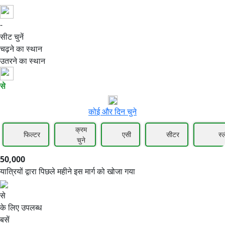
-
50,000