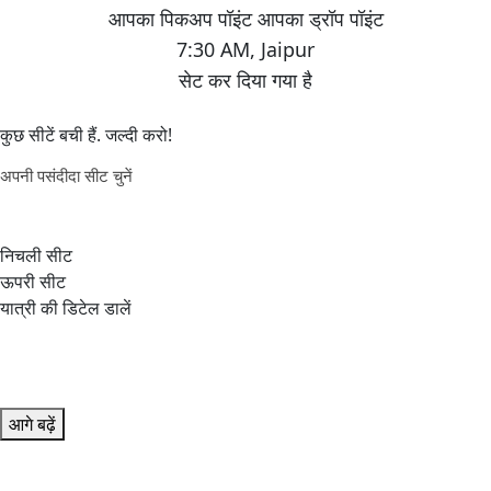
7:30 AM
,
Jaipur