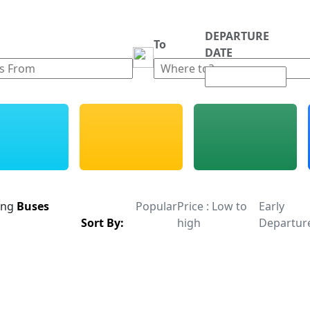
DEPARTURE
m
To
DATE
ing
Buses
Popular
Price : Low to
Early
Sort By:
high
Departur