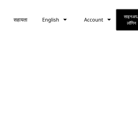
English
Account