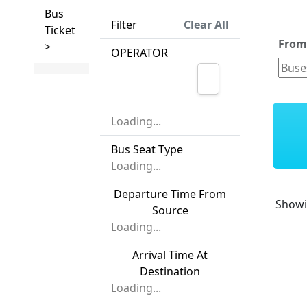
Bus
Filter
Clear All
Ticket
Fro
>
OPERATOR
Loading...
Bus Seat Type
Loading...
Departure Time From
Show
Source
Loading...
Arrival Time At
Destination
Loading...