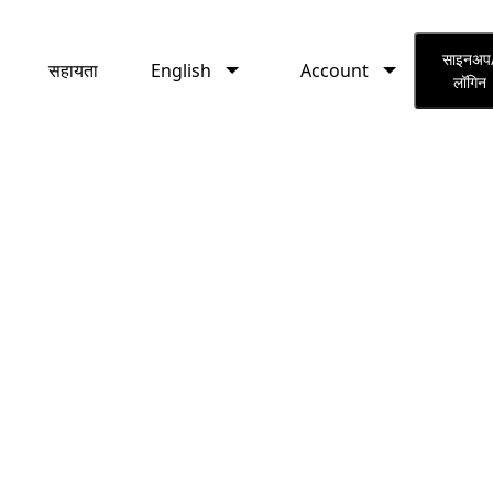
English
Account