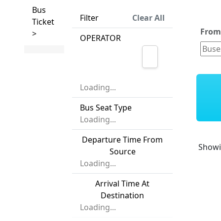
Bus
Filter
Clear All
Ticket
Fro
>
OPERATOR
Loading...
Bus Seat Type
Loading...
Departure Time From
Show
Source
Loading...
Arrival Time At
Destination
Loading...