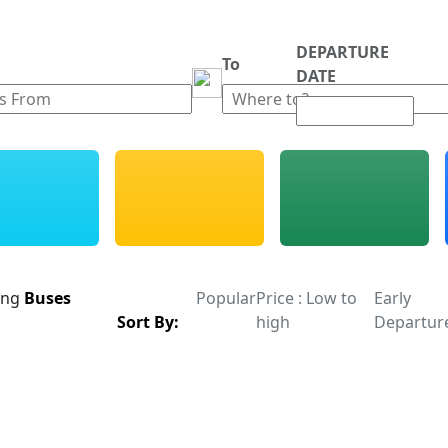
DEPARTURE
m
To
DATE
ing
Buses
Popular
Price : Low to
Early
Sort By:
high
Departur