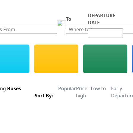
DEPARTURE
m
To
DATE
ing
Buses
Popular
Price : Low to
Early
Sort By:
high
Departur