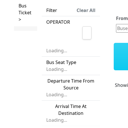
Bus
Filter
Clear All
Ticket
Fro
>
OPERATOR
Loading...
Bus Seat Type
Loading...
Departure Time From
Show
Source
Loading...
Arrival Time At
Destination
Loading...