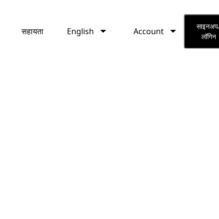
English
Account