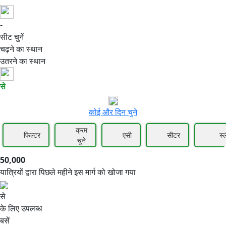
-
50,000