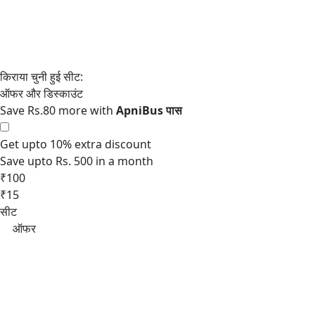
Save Rs.80 more with
Get upto 10% extra discount
Save upto Rs. 500 in a month
₹100
₹15