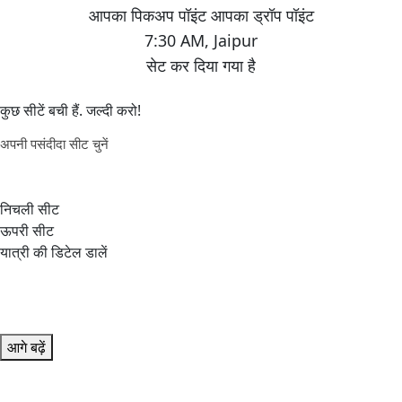
7:30 AM
,
Jaipur