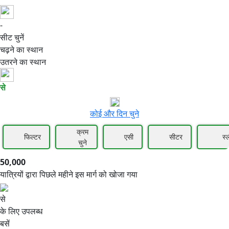
-
50,000