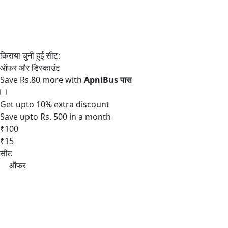
Save Rs.80 more with
Get upto 10% extra discount
Save upto Rs. 500 in a month
₹100
₹15