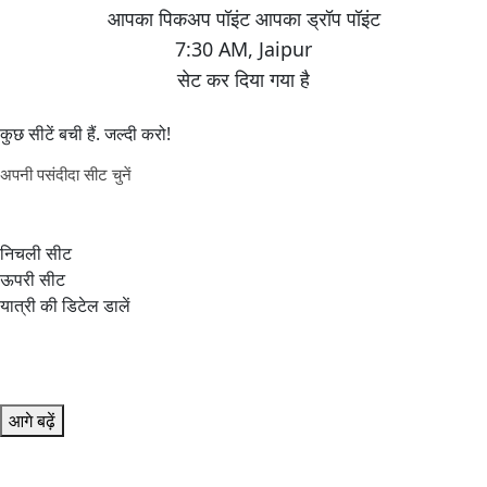
7:30 AM
,
Jaipur