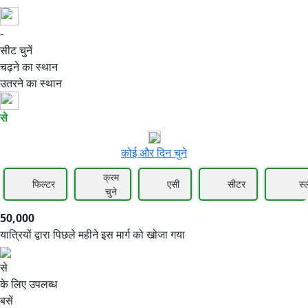
-
50,000