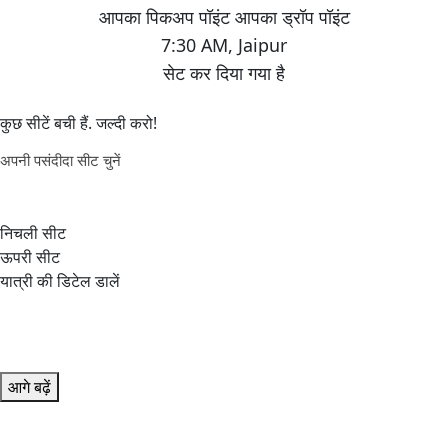
7:30 AM
,
Jaipur