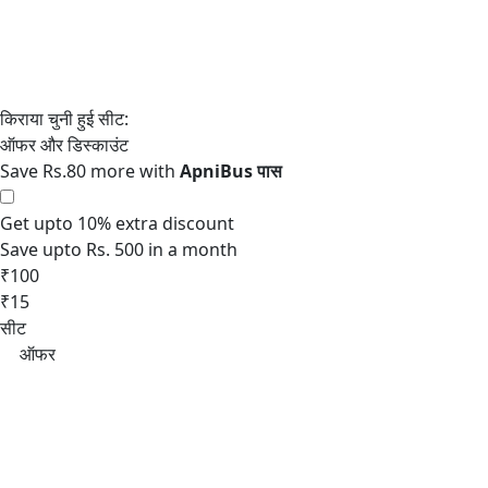
Save Rs.80 more with
Get upto 10% extra discount
Save upto Rs. 500 in a month
₹100
₹15