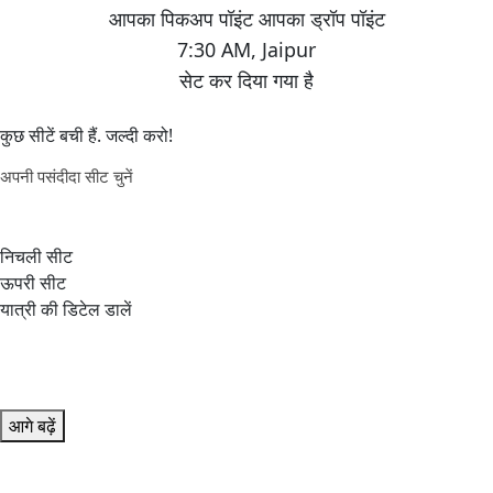
7:30 AM
,
Jaipur