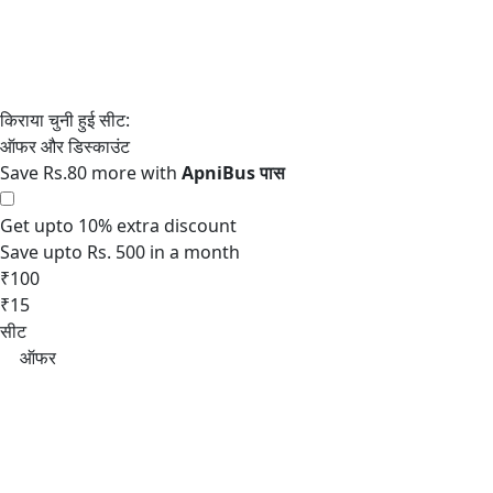
Save Rs.80 more with
Get upto 10% extra discount
Save upto Rs. 500 in a month
₹100
₹15