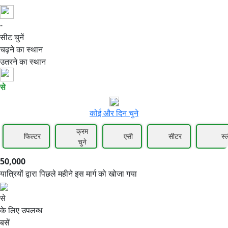
-
50,000