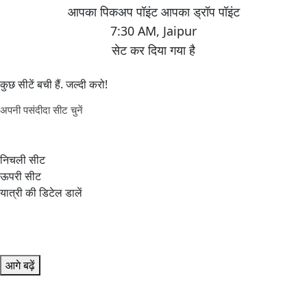
7:30 AM
,
Jaipur