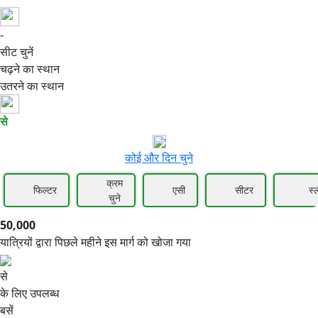
-
50,000