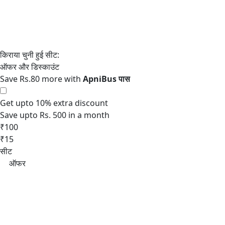
Save Rs.80 more with
Get upto 10% extra discount
Save upto Rs. 500 in a month
₹100
₹15