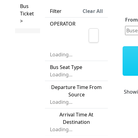
Bus
Filter
Clear All
Ticket
Fro
>
OPERATOR
Loading...
Bus Seat Type
Loading...
Departure Time From
Show
Source
Loading...
Arrival Time At
Destination
Loading...