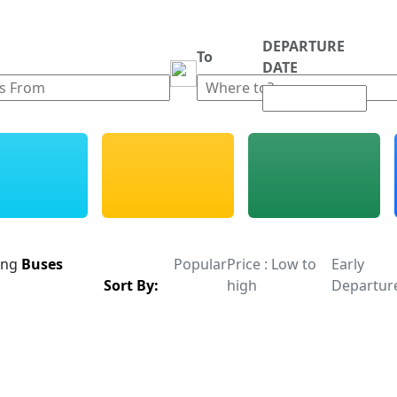
DEPARTURE
m
To
DATE
ing
Buses
Popular
Price : Low to
Early
Sort By:
high
Departur