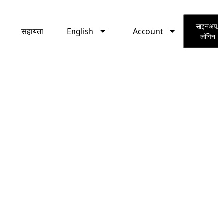
English
Account