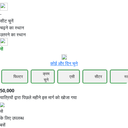
-
50,000