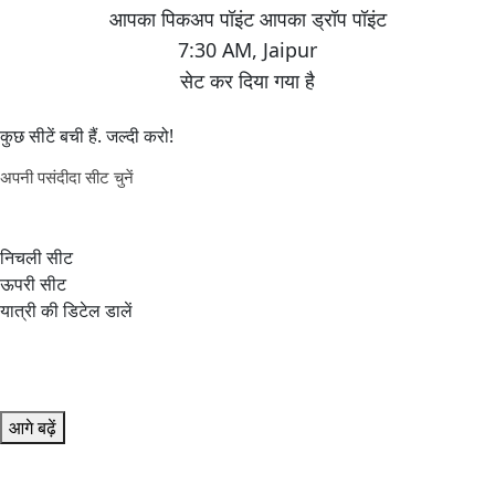
7:30 AM
,
Jaipur