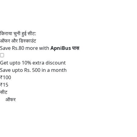
Save Rs.80 more with
Get upto 10% extra discount
Save upto Rs. 500 in a month
₹100
₹15