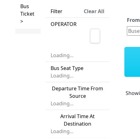
Bus
Filter
Clear All
Ticket
Fro
>
OPERATOR
Loading...
Bus Seat Type
Loading...
Departure Time From
Show
Source
Loading...
Arrival Time At
Destination
Loading...