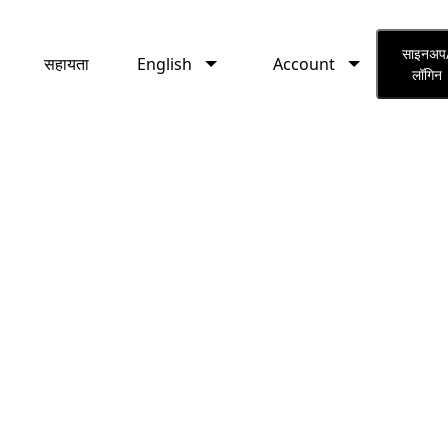
English
Account