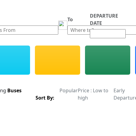
DEPARTURE
m
To
DATE
ing
Buses
Popular
Price : Low to
Early
Sort By:
high
Departur