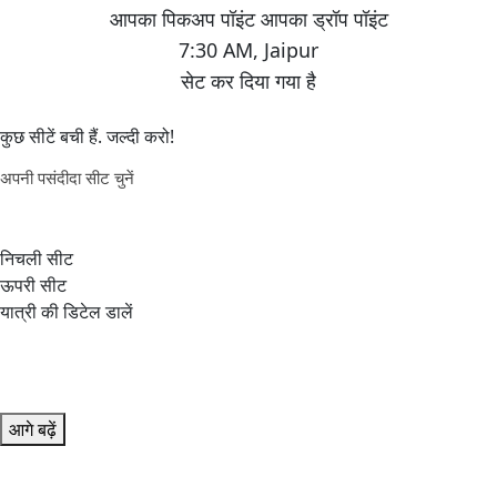
7:30 AM
,
Jaipur