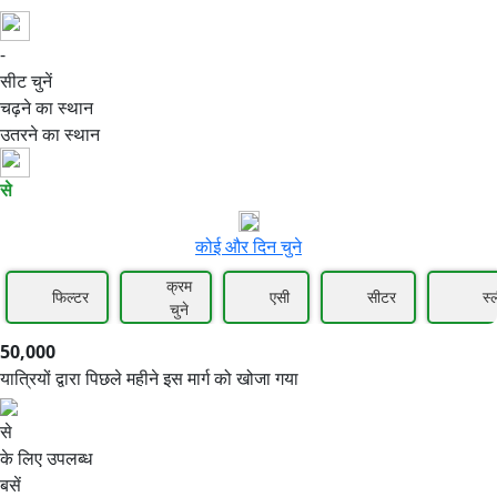
-
50,000