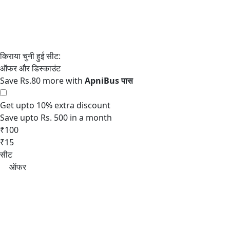
Save Rs.80 more with
Get upto 10% extra discount
Save upto Rs. 500 in a month
₹100
₹15