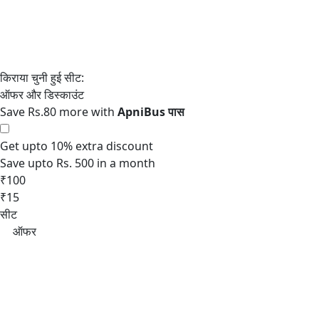
Save Rs.80 more with
Get upto 10% extra discount
Save upto Rs. 500 in a month
₹100
₹15