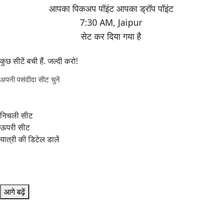
7:30 AM
,
Jaipur