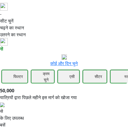
-
50,000