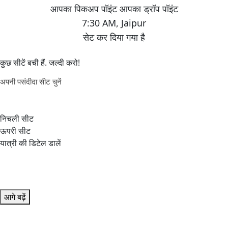
7:30 AM
,
Jaipur