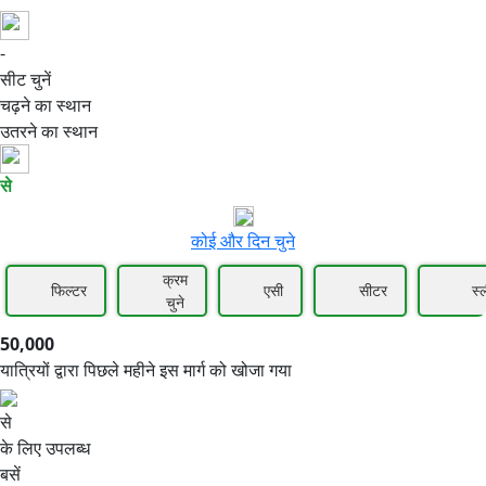
-
50,000