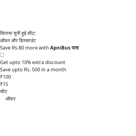
Save Rs.80 more with
Get upto 10% extra discount
Save upto Rs. 500 in a month
₹100
₹15