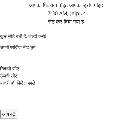
7:30 AM
,
Jaipur