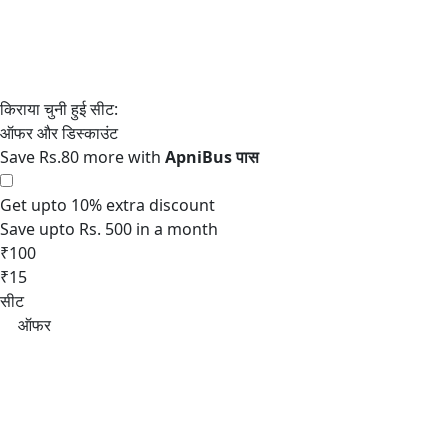
Save Rs.80 more with
Get upto 10% extra discount
Save upto Rs. 500 in a month
₹100
₹15