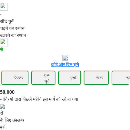
-
50,000