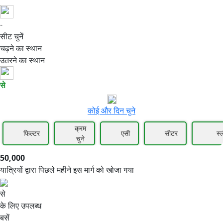
-
50,000