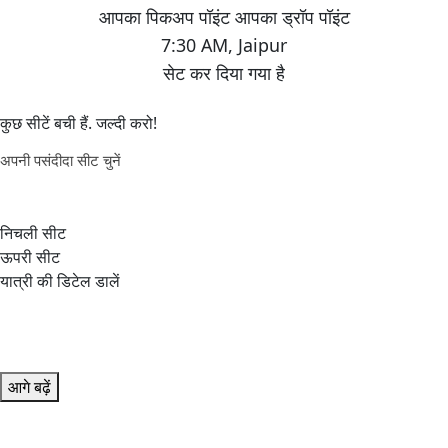
7:30 AM
,
Jaipur