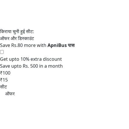
Save Rs.80 more with
Get upto 10% extra discount
Save upto Rs. 500 in a month
₹100
₹15