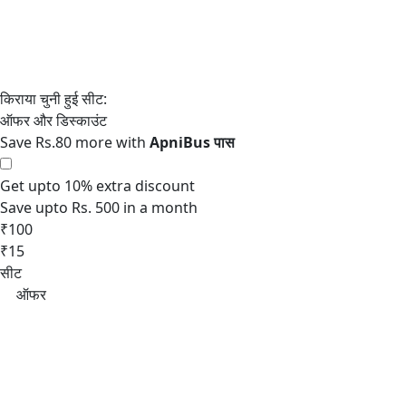
Save Rs.80 more with
Get upto 10% extra discount
Save upto Rs. 500 in a month
₹100
₹15