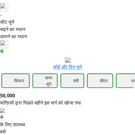
-
50,000