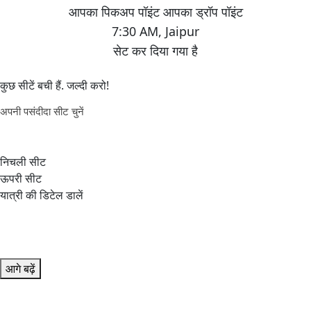
7:30 AM
,
Jaipur