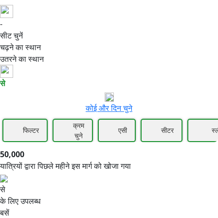
-
50,000