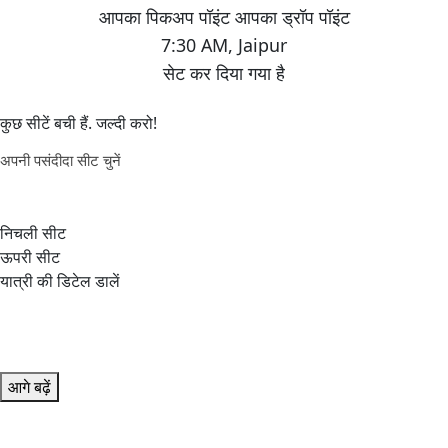
7:30 AM
,
Jaipur