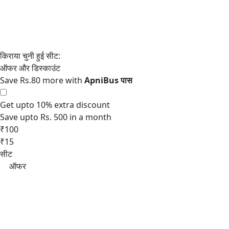
Save Rs.80 more with
Get upto 10% extra discount
Save upto Rs. 500 in a month
₹100
₹15