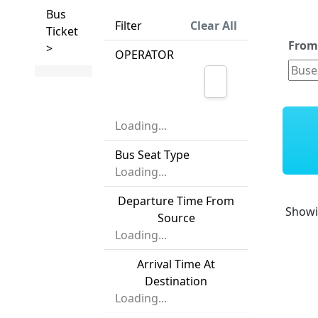
Bus
Filter
Clear All
Ticket
Fro
>
OPERATOR
Loading...
Bus Seat Type
Loading...
Departure Time From
Show
Source
Loading...
Arrival Time At
Destination
Loading...