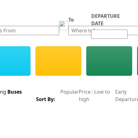
DEPARTURE
m
To
DATE
ing
Buses
Popular
Price : Low to
Early
Sort By:
high
Departur