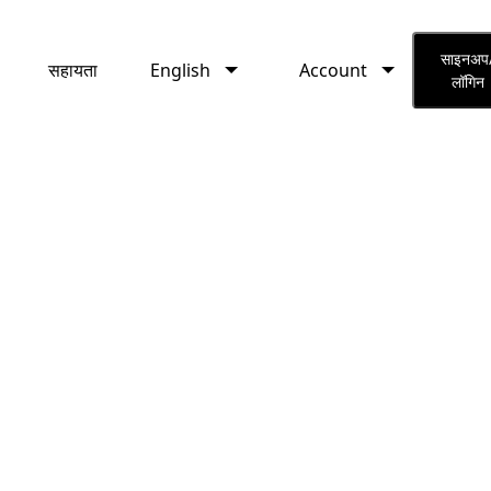
English
Account