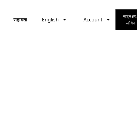
English
Account