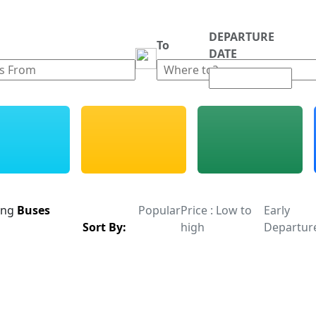
DEPARTURE
m
To
DATE
ing
Buses
Popular
Price : Low to
Early
Sort By:
high
Departur