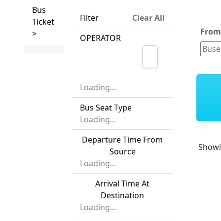
Bus
Filter
Clear All
Ticket
Fro
>
OPERATOR
Loading...
Bus Seat Type
Loading...
Departure Time From
Show
Source
Loading...
Arrival Time At
Destination
Loading...