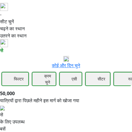
-
50,000