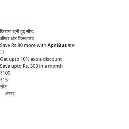
Save Rs.80 more with
Get upto 10% extra discount
Save upto Rs. 500 in a month
₹100
₹15