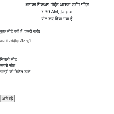
7:30 AM
,
Jaipur