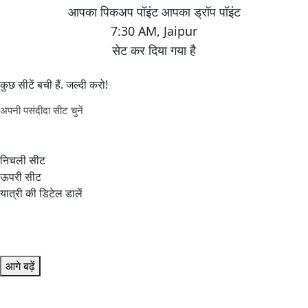
7:30 AM
,
Jaipur