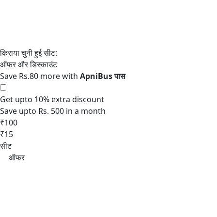
Save Rs.80 more with
Get upto 10% extra discount
Save upto Rs. 500 in a month
₹100
₹15