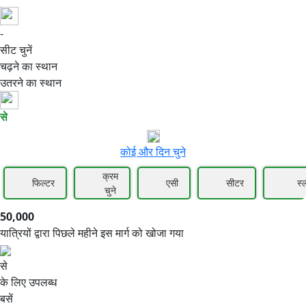
-
50,000