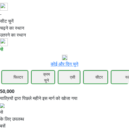
-
50,000