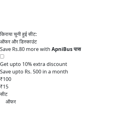
Save Rs.80 more with
Get upto 10% extra discount
Save upto Rs. 500 in a month
₹100
₹15