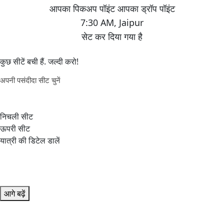
7:30 AM
,
Jaipur